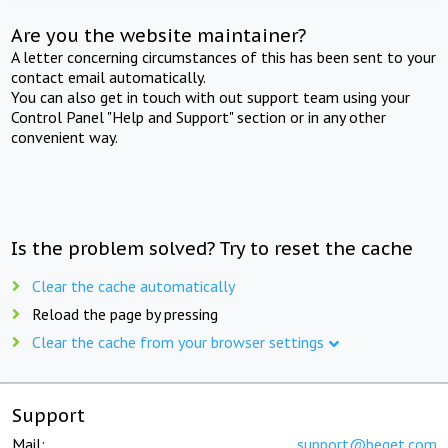
Are you the website maintainer?
A letter concerning circumstances of this has been sent to your
contact email automatically.
You can also get in touch with out support team using your
Control Panel "Help and Support" section or in any other
convenient way.
Is the problem solved? Try to reset the cache
Clear the cache automatically
Reload the page by pressing
Clear the cache from your browser settings
Support
Mail:
support@beget.com