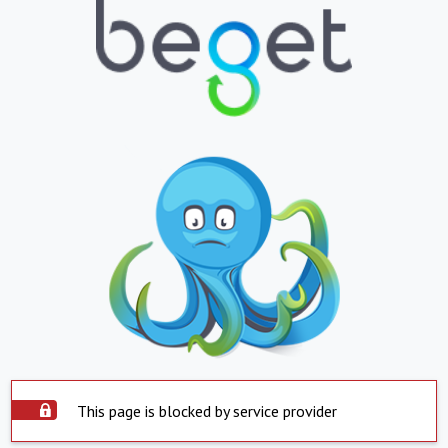
This page is blocked by service provider